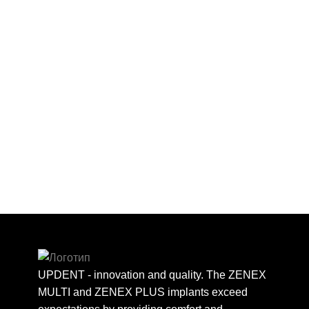
UPDENT - innovation and quality. The ZENEX
MULTI and ZENEX PLUS implants exceed