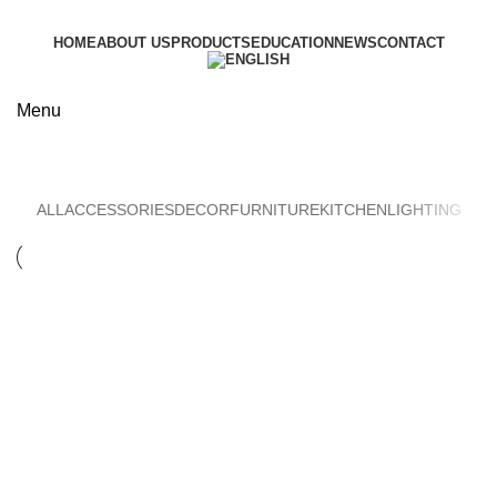
HOME
ABOUT US
PRODUCTS
EDUCATION
NEWS
CONTACT
Menu
Lighting
ALL
ACCESSORIES
DECOR
FURNITURE
KITCHEN
LIGHTING
Lighting
Venenatis nam phasellus