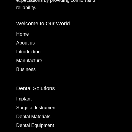
expectations by providing comfort and
reliability.
Welcome to Our World
Home
About us
Introduction
Manufacture
Business
Dental Solutions
Implant
Surgical Instrument
Dental Materials
Dental Equipment