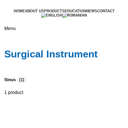
HOME
ABOUT US
PRODUCTS
EDUCATION
NEWS
CONTACT
Menu
Surgical Instrument
Surgical Instrument
Sinus
(1)
1 product