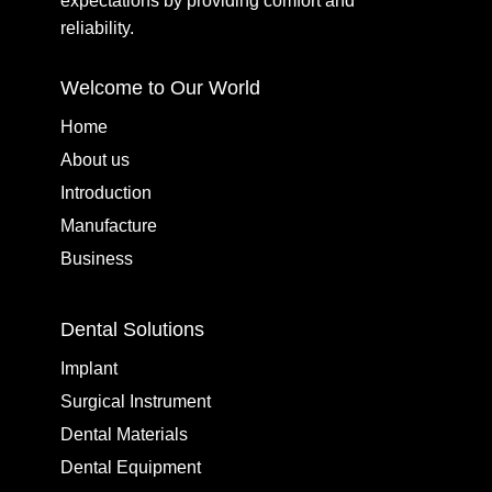
expectations by providing comfort and
reliability.
Welcome to Our World
Home
About us
Introduction
Manufacture
Business
Dental Solutions
Implant
Surgical Instrument
Dental Materials
Dental Equipment