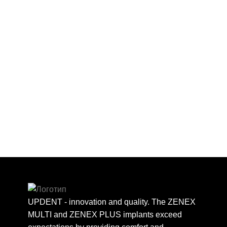
UPDENT - innovation and quality. The ZENEX
MULTI and ZENEX PLUS implants exceed