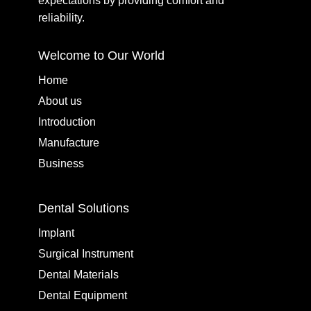
expectations by providing comfort and
reliability.
Welcome to Our World
Home
About us
Introduction
Manufacture
Business
Dental Solutions
Implant
Surgical Instrument
Dental Materials
Dental Equipment