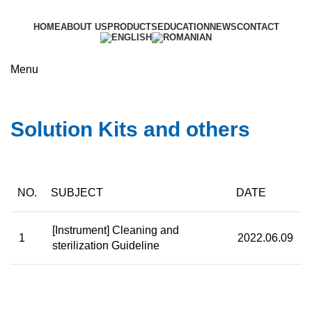
HOME
ABOUT US
PRODUCTS
EDUCATION
NEWS
CONTACT
Menu
Education
Solution Kits and others
NO.
SUBJECT
DATE
[Instrument] Cleaning and
1
2022.06.09
sterilization Guideline