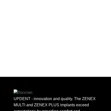
UPDENT - innovation and quality. The ZENEX
MULTI and ZENEX PLUS implants exceed