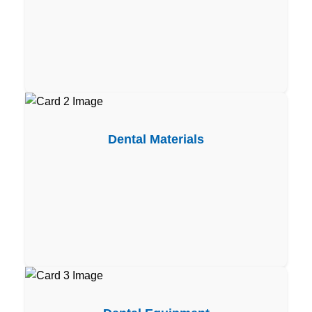
Dental Materials