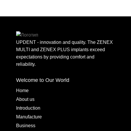
UPDENT - innovation and quality. The ZENEX
MULTI and ZENEX PLUS implants exceed
expectations by providing comfort and
reliability.
Welcome to Our World
Home
About us
Introduction
Manufacture
Business