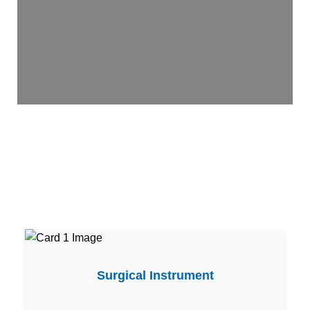
Surgical Instrument