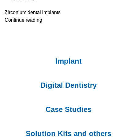
Zirconium dental implants
Continue reading
Implant
Digital Dentistry
Case Studies
Solution Kits and others