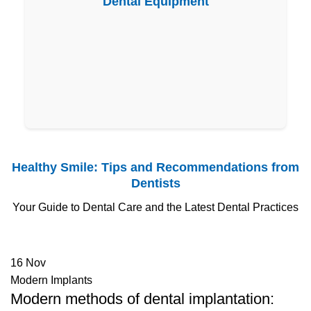
Dental Equipment
Healthy Smile: Tips and Recommendations from
Dentists
Your Guide to Dental Care and the Latest Dental Practices
16
Nov
Modern Implants
Modern methods of dental implantation: