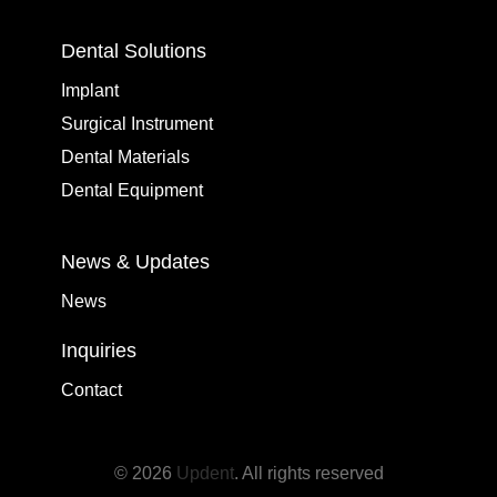
Dental Solutions
Implant
Surgical Instrument
Dental Materials
Dental Equipment
News & Updates
News
Inquiries
Contact
© 2026
Updent
. All rights reserved