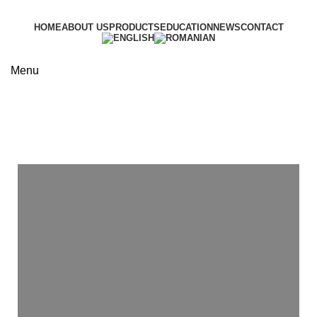
HOME
ABOUT US
PRODUCTS
EDUCATION
NEWS
CONTACT
Menu