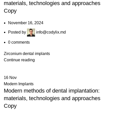
materials, technologies and approaches
Copy
November 16, 2024
Posted by
info@codylix.md
0
comments
Zirconium dental implants
Continue reading
16
Nov
Modern Implants
Modern methods of dental implantation:
materials, technologies and approaches
Copy