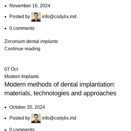
November 16, 2024
Posted by
info@codylix.md
0
comments
Zirconium dental implants
Continue reading
07
Oct
Modern Implants
Modern methods of dental implantation:
materials, technologies and approaches
October 20, 2024
Posted by
info@codylix.md
0
comments